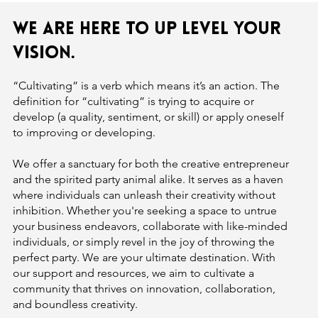
We are here to up level your
vision.
“Cultivating” is a verb which means it’s an action. The
definition for “cultivating” is trying to acquire or
develop (a quality, sentiment, or skill) or apply oneself
to improving or developing.
We offer a sanctuary for both the creative entrepreneur
and the spirited party animal alike. It serves as a haven
where individuals can unleash their creativity without
inhibition. Whether you're seeking a space to untrue
your business endeavors, collaborate with like-minded
individuals, or simply revel in the joy of throwing the
perfect party. We are your ultimate destination. With
our support and resources, we aim to cultivate a
community that thrives on innovation, collaboration,
and boundless creativity.