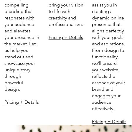
bring your vision
assist you in
compelling
to life with
creating a
branding that
creativity and
dynamic online
resonates with
professionalism.
presence that
your audience
aligns perfectly
and elevates
Pricing + Details
with your goals
your presence in
and aspirations.
the market. Let
From design to
us help you
functionality,
stand out and
we'll ensure
showcase your
your website
unique story
reflects the
through
essence of your
powerful
brand and
design.
engages your
audience
Pricing + Details
effectively.
Pricing + Details