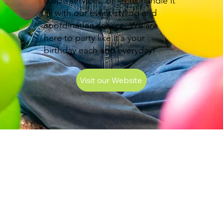
scape services, or let us handle it
all with our event styling and
coordination service. We are
here to party like it's your
birthday each and everyday!
Visit our Website