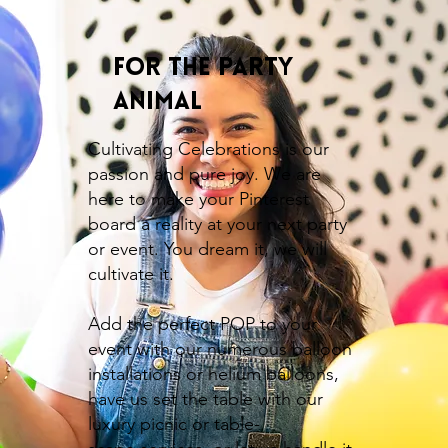
For the Party
Animal
Cultivating Celebrations is our
passion and pure joy. We are
here to make your Pinterest
board a reality at your next party
or event. You dream it, we will
cultivate it.
Add the perfect POP to your
event with our numerous balloon
installations or helium balloons,
have us set the table with our
luxury picnic or table-