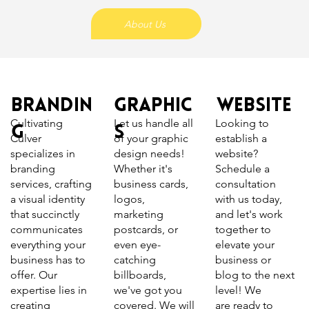
About Us
Brandin
Graphic
Website
Let us handle all
Looking to
Cultivating
g
s
of your graphic
establish a
Culver
design needs!
website?
specializes in
Whether it's
Schedule a
branding
business cards,
consultation
services, crafting
logos,
with us today,
a visual identity
marketing
and let's work
that succinctly
postcards, or
together to
communicates
even eye-
elevate your
everything your
catching
business or
business has to
billboards,
blog to the next
offer. Our
we've got you
level! We
expertise lies in
covered. We will
are ready to
creating