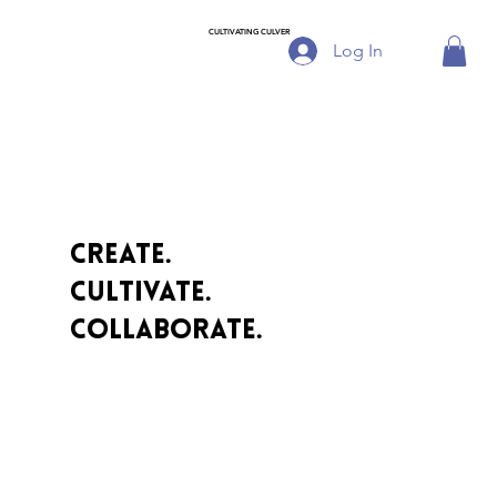
CULTIVATING CULVER
Log In
Create.
cultivate.
collaborate.