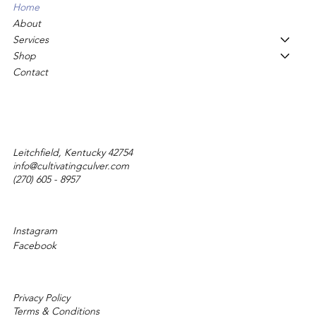
Home
About
Services
Shop
Contact
Leitchfield, Kentucky 42754
info@cultivatingculver.com
(270) 605 - 8957
Instagram
Facebook
Privacy Policy
Terms & Conditions