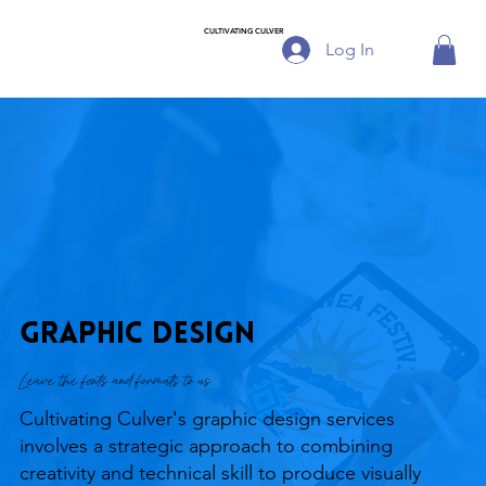
CULTIVATING CULVER
Log In
Graphic Design
Leave the fonts and formats to us.
Cultivating Culver's graphic design services
involves a strategic approach to combining
creativity and technical skill to produce visually