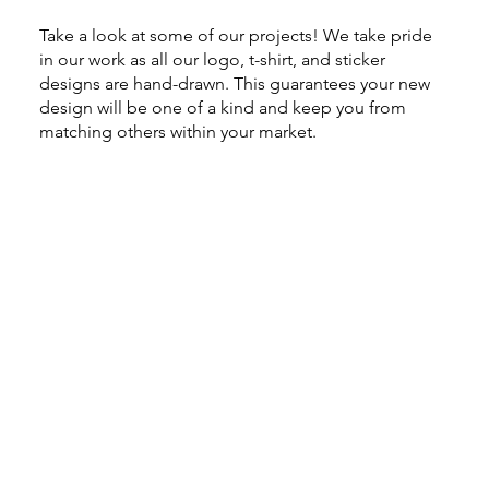
Take a look at some of our projects! We take pride
in our work as all our logo, t-shirt, and sticker
designs are hand-drawn. This guarantees your new
design will be one of a kind and keep you from
matching others within your market.