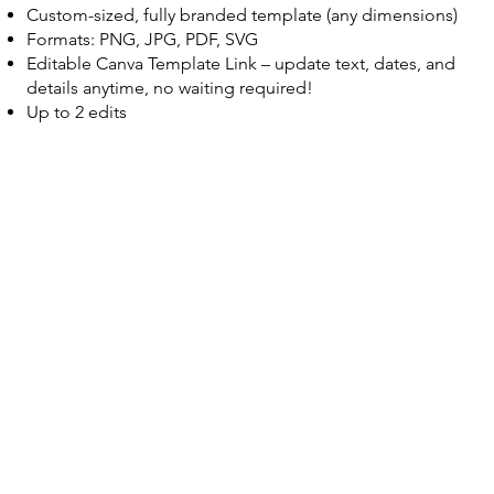
Custom-sized, fully branded template (any dimensions)
Formats: PNG, JPG, PDF, SVG
Editable Canva Template Link – update text, dates, and
details anytime, no waiting required!
Up to 2 edits