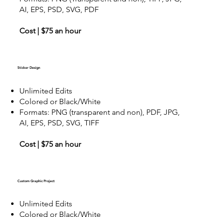
AI, EPS, PSD, SVG, PDF
Cost | $75 an hour
Sticker Design
Unlimited Edits
Colored or Black/White
Formats: PNG (transparent and non), PDF, JPG,
AI, EPS, PSD, SVG, TIFF
Cost | $75 an hour
Custom Graphic Project
Unlimited Edits
Colored or Black/White