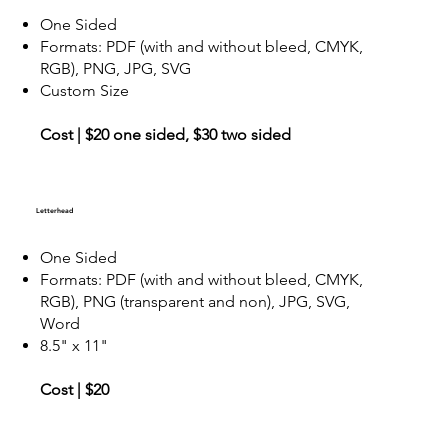
One Sided
Formats: PDF (with and without bleed, CMYK,
RGB), PNG, JPG, SVG
Custom Size
Cost | $20 one sided, $30 two sided
Letterhead
One Sided
Formats: PDF (with and without bleed, CMYK,
RGB), PNG (transparent and non), JPG, SVG,
Word
8.5" x 11"
Cost | $20