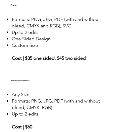
Poster
Formats: PNG, JPG, PDF (with and without
bleed, CMYK and RGB), SVG
Up to 2 edits
One Sided Design
Custom Size
Cost | $35 one sided, $45 two sided
Retractable Banner
Any Size
Formats: PNG, JPG, PDF (with and without
bleed, CMYK, RGB)
Up to 2 edits
Cost | $60