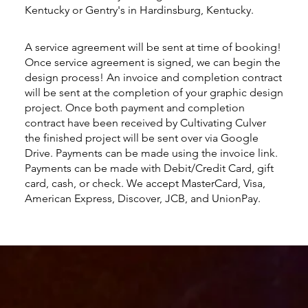
Kentucky or Gentry's in Hardinsburg, Kentucky.
A service agreement will be sent at time of booking!
Once service agreement is signed, we can begin the
design process! An invoice and completion contract
will be sent at the completion of your graphic design
project. Once both payment and completion
contract have been received by Cultivating Culver
the finished project will be sent over via Google
Drive. Payments can be made using the invoice link.
Payments can be made with Debit/Credit Card, gift
card, cash, or check. We accept MasterCard, Visa,
American Express, Discover, JCB, and UnionPay.