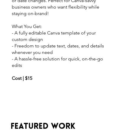
or date changes. Perfect for Canva-savvy
business owners who want flexibility while
staying on-brand!
What You Get:
- A fully editable Canva template of your
custom design
- Freedom to update text, dates, and details
whenever you need
- A hassle-free solution for quick, on-the-go
edits
Cost | $15
FEATURED WORK