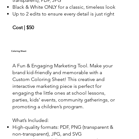
transparent), PDF, JPG
Black & White ONLY for a classic, timeless look
Up to 2 edits to ensure every detail is just right
Cost | $50
Coloring Sheet
A Fun & Engaging Marketing Tool. Make your
brand kid-friendly and memorable with a
Custom Coloring Sheet! This creative and
interactive marketing piece is perfect for
engaging the little ones at school lessons,
parties, kids’ events, community gatherings, or
promoting a children’s program.
What’s Included:
High-quality formats: PDF, PNG (transparent &
non-transparent), JPG, and SVG