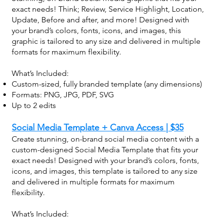
exact needs! Think; Review, Service Highlight, Location,
Update, Before and after, and more! Designed with
your brand’s colors, fonts, icons, and images, this
graphic is tailored to any size and delivered in multiple
formats for maximum flexibility.
What’s Included:
Custom-sized, fully branded template (any dimensions)
Formats: PNG, JPG, PDF, SVG
Up to 2 edits
Social Media Template + Canva Access | $35
Create stunning, on-brand social media content with a
custom-designed Social Media Template that fits your
exact needs! Designed with your brand’s colors, fonts,
icons, and images, this template is tailored to any size
and delivered in multiple formats for maximum
flexibility.
What’s Included: