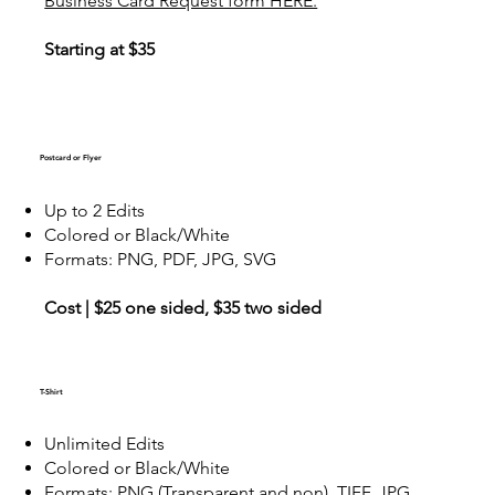
Business Card Request form HERE.
Starting at $35
Postcard or Flyer
Up to 2 Edits
Colored or Black/White
Formats: PNG, PDF, JPG, SVG
Cost | $25 one sided, $35 two sided
T-Shirt
Unlimited Edits
Colored or Black/White
Formats: PNG (Transparent and non), TIFF, JPG,