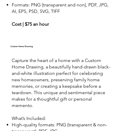
Formats: PNG (transparent and non), PDF, JPG,
AI, EPS, PSD, SVG, TIFF
Cost | $75 an hour
Custom Home Drawing
Capture the heart of a home with a Custom
Home Drawing, a beautifully hand-drawn black-
and-white illustration perfect for celebrating
new homeowners, preserving family home
memories, or creating a keepsake before a
teardown. This unique and sentimental piece
makes for a thoughtful gift or personal
memento.
What’s Included:
High-quality formats: PNG (transparent & non-