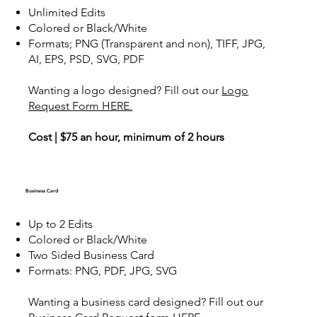
Unlimited Edits
Colored or Black/White
Formats; PNG (Transparent and non), TIFF, JPG,
AI, EPS, PSD, SVG, PDF
Wanting a logo designed? Fill out our
Logo
Request Form HERE.
Cost | $75 an hour, minimum of 2 hours
Business Card
Up to 2 Edits
Colored or Black/White
Two Sided Business Card
Formats: PNG, PDF, JPG, SVG
Wanting a business card designed? Fill out our