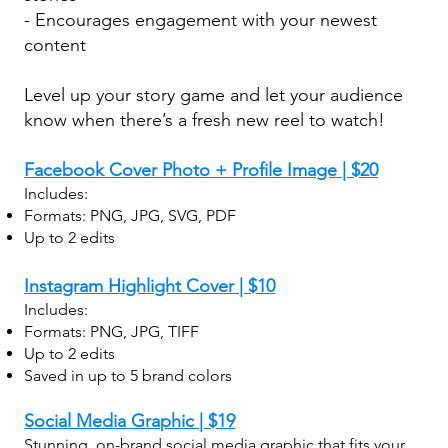
- Encourages engagement with your newest
content
Level up your story game and let your audience
know when there’s a fresh new reel to watch!
Facebook Cover Photo + Profile Image | $20
Includes:
Formats: PNG, JPG, SVG, PDF
Up to 2 edits
Instagram Highlight Cover | $10
Includes:
Formats: PNG, JPG, TIFF
Up to 2 edits
Saved in up to 5 brand colors
Social Media Graphic | $19
Stunning, on-brand social media graphic that fits your