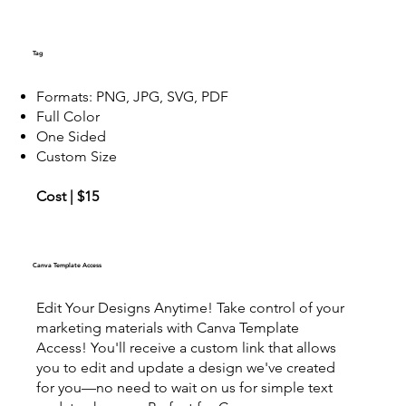
Tag
Formats: PNG, JPG, SVG, PDF
Full Color
One Sided
Custom Size
Cost | $15
Canva Template Access
Edit Your Designs Anytime! Take control of your
marketing materials with Canva Template
Access! You'll receive a custom link that allows
you to edit and update a design we've created
for you—no need to wait on us for simple text