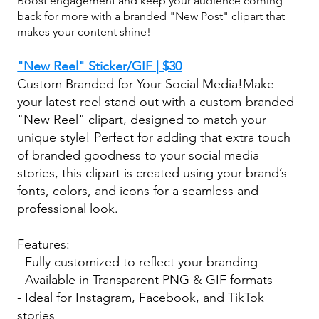
Boost engagement and keep your audience coming
back for more with a branded "New Post" clipart that
makes your content shine!
"New Reel" Sticker/GIF | $30
Custom Branded for Your Social Media!Make
your latest reel stand out with a custom-branded
"New Reel" clipart, designed to match your
unique style! Perfect for adding that extra touch
of branded goodness to your social media
stories, this clipart is created using your brand’s
fonts, colors, and icons for a seamless and
professional look.
Features:
- Fully customized to reflect your branding
- Available in Transparent PNG & GIF formats
- Ideal for Instagram, Facebook, and TikTok
stories