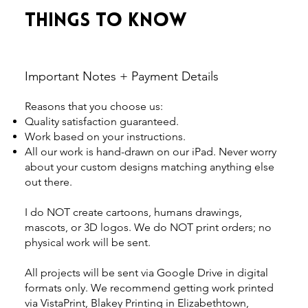
Things to Know
Important Notes + Payment Details
Reasons that you choose us:
Quality satisfaction guaranteed.
Work based on your instructions.
All our work is hand-drawn on our iPad. Never worry
about your custom designs matching anything else
out there.
I do NOT create cartoons, humans drawings,
mascots, or 3D logos. We do NOT print orders; no
physical work will be sent.
All projects will be sent via Google Drive in digital
formats only. We recommend getting work printed
via VistaPrint, Blakey Printing in Elizabethtown,