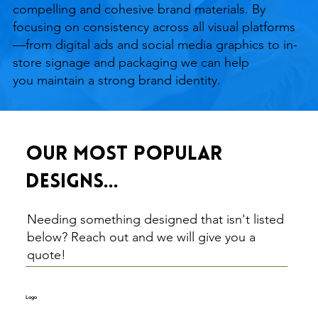
compelling and cohesive brand materials. By
focusing on consistency across all visual platforms
—from digital ads and social media graphics to in-
store signage and packaging we can help
you maintain a strong brand identity.
Our most popular
designs...
Needing something designed that isn't listed
below? Reach out and we will give you a
quote!
Logo