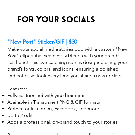
For Your Socials
"New Post" Sticker/GIF | $30
Make your social media stories pop with a custom "New
Post" clipart that seamlessly blends with your brand's
aesthetic! This eye-catching icon is designed using your
brand’s fonts, colors, and icons, ensuring a polished
and cohesive look every time you share a new update.
Features:
Fully customized with your branding
Available in Transparent PNG & GIF formats
Perfect for Instagram, Facebook, and more
Up to 2 edits
Adds a professional, on-brand touch to your stories