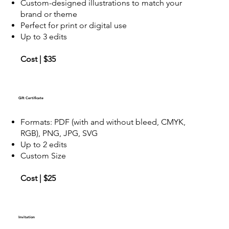
Custom-designed illustrations to match your
brand or theme
Perfect for print or digital use
Up to 3 edits
Cost | $35
Gift Certificate
Formats: PDF (with and without bleed, CMYK,
RGB), PNG, JPG, SVG
Up to 2 edits
Custom Size
Cost | $25
Invitation