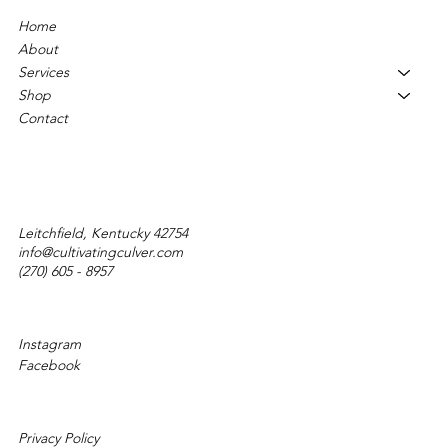
Home
About
Services
Shop
Contact
Leitchfield, Kentucky 42754
info@cultivatingculver.com
(270) 605 - 8957
Instagram
Facebook
Privacy Policy