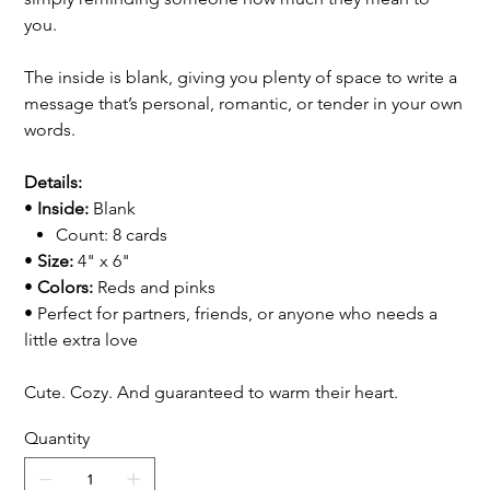
you.
The inside is blank, giving you plenty of space to write a
message that’s personal, romantic, or tender in your own
words.
Details:
•
Inside:
Blank
Count: 8 cards
•
Size:
4" x 6"
•
Colors:
Reds and pinks
• Perfect for partners, friends, or anyone who needs a
little extra love
Cute. Cozy. And guaranteed to warm their heart.
Quantity