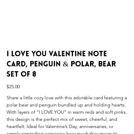
I Love You Valentine Note
Card, Penguin & Polar, Bear
Set of 8
Price
$25.00
Share a little cozy love with this adorable card featuring a
polar bear and penguin bundled up and holding hearts.
With layers of “I LOVE YOU” in warm reds and soft pinks,
this design is the perfect mix of sweet, cheerful, and
heartfelt. Ideal for Valentine’s Day, anniversaries, or
simply reminding someone how much they mean to