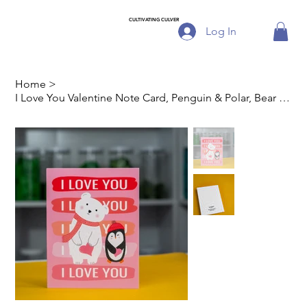
CULTIVATING CULVER
Log In
Home
>
I Love You Valentine Note Card, Penguin & Polar, Bear Set of 8