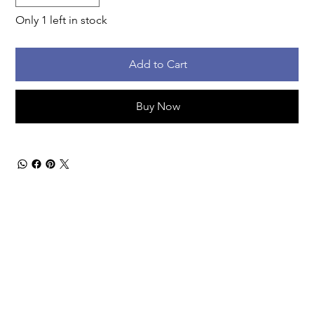
Only 1 left in stock
Add to Cart
Buy Now