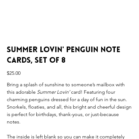
Summer Lovin' Penguin Note
Cards, Set of 8
Price
$25.00
Bring a splash of sunshine to someone’s mailbox with
this adorable
Summer Lovin’
card! Featuring four
charming penguins dressed for a day of fun in the sun.
Snorkels, floaties, and all, this bright and cheerful design
is perfect for birthdays, thank-yous, or just-because
notes.
The inside is left blank so you can make it completely