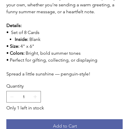
your own, whether you’re sending a warm greeting, a
funny summer message, or a heartfelt note.
Details:
• Set of 8 Cards
Inside:
Blank
•
Size:
4" x 6"
•
Colors:
Bright, bold summer tones
• Perfect for gifting, collecting, or displaying
Spread a little sunshine — penguin-style!
Quantity
Only 1 left in stock
Add to Cart