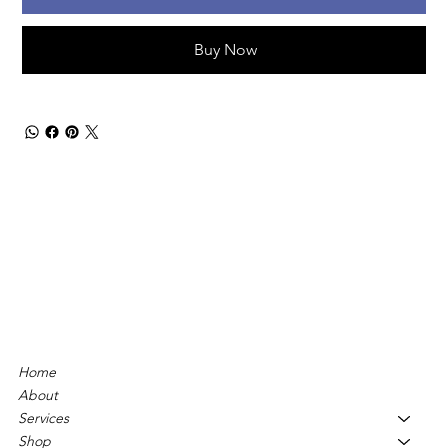
Buy Now
Home
About
Services
Shop