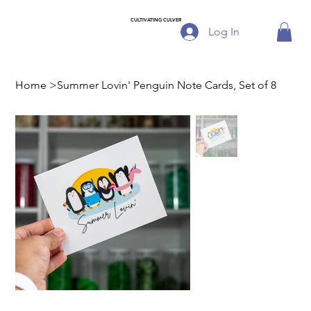
CULTIVATING CULVER
Log In
Home
>
Summer Lovin' Penguin Note Cards, Set of 8