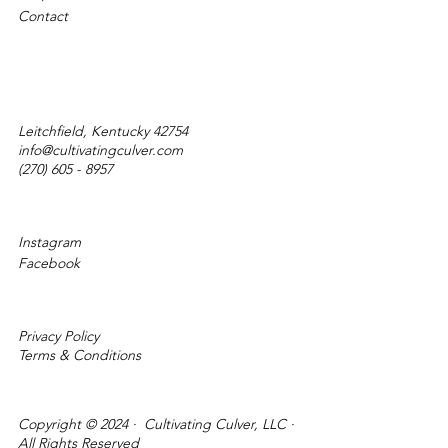
Contact
Leitchfield, Kentucky 42754
info@cultivatingculver.com
(270) 605 - 8957
Instagram
Facebook
Privacy Policy
Terms & Conditions
Copyright © 2024 · Cultivating Culver, LLC ·
All Rights Reserved